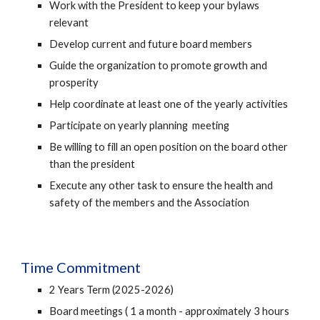
Work with the President to keep your bylaws
relevant
Develop current and future board members
Guide the organization to promote growth and
prosperity
Help coordinate at least one of the yearly activities
Participate on yearly planning meeting
Be willing to fill an open position on the board other
than the president
Execute any other task to ensure the health and
safety of the members and the Association
Time Commitment
2 Years Term (2025-2026)
Board meetings ( 1 a month - approximately 3 hours