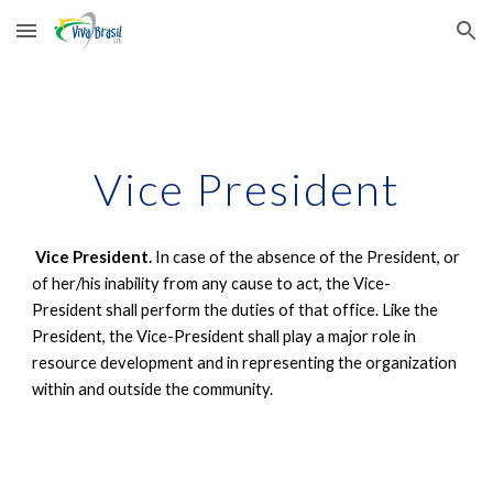
Skip to main content
Skip to navigation
Vice President
Vice President.
In case of the absence of the President, or
of her/his inability from any cause to act, the Vice-
President shall perform the duties of that office. Like the
President, the Vice-President shall play a major role in
resource development and in representing the organization
within and outside the community.