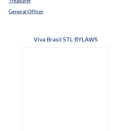
Treasurer
General Officer
Viva Brasil STL
BYLAWS