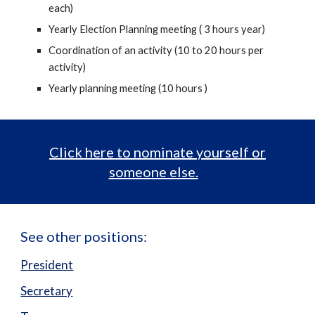
each)
Yearly Election Planning meeting ( 3 hours year)
Coordination of an activity (10 to 20 hours per
activity)
Yearly planning meeting (10 hours )
Click here to nominate yourself or
someone else.
See other positions:
President
Secretary