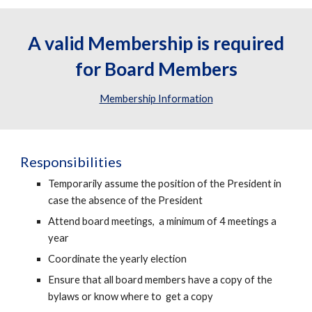
A valid Membership is required
for Board Members
Membership Information
Responsibilities
Temporarily assume the position of the President in
case the absence of the President
Attend board meetings, a minimum of 4 meetings a
year
Coordinate the yearly election
Ensure that all board members have a copy of the
bylaws or know where to get a copy