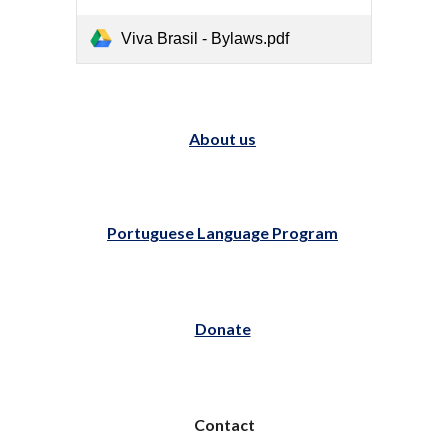
Viva Brasil - Bylaws.pdf
About us
Portuguese Language Program
Donate
Contact