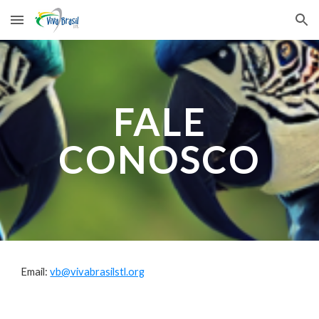
Skip to main content
Skip to navigation
FALE
CONOSCO
Email:
vb@vivabrasilstl.org