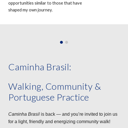
opportunities similar to those that have
shaped my own journey.
Caminha Brasil:
Walking, Community &
Portuguese Practice
Caminha Brasil
is back — and you’re invited to join us
for a light, friendly and energizing community walk!