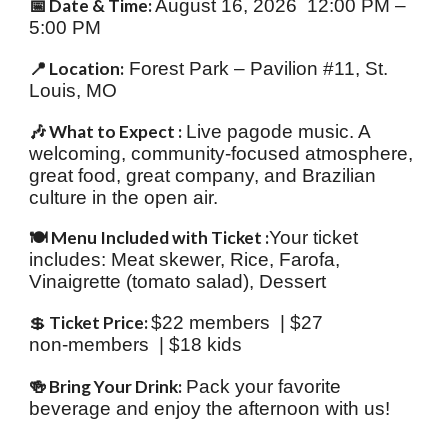
📅 Date & Time:
August 16, 2026 12:00 PM –
5:00 PM
📍 Location:
Forest Park – Pavilion #11, St.
Louis, MO
🎶 What to Expect :
Live pagode music. A
welcoming, community‑focused atmosphere,
great food, great company, and Brazilian
culture in the open air.
🍽️ Menu Included with Ticket :
Your ticket
includes: Meat skewer, Rice, Farofa,
Vinaigrette (tomato salad), Dessert
💲
Ticket Price:
$22 members | $27
non‑members | $18 kids
🍻 Bring Your Drink:
Pack your favorite
beverage and enjoy the afternoon with us!