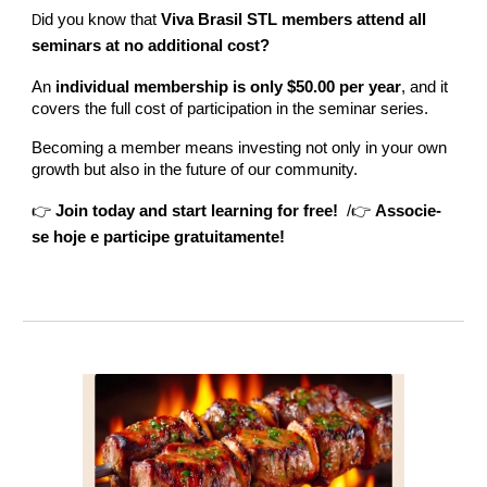
id you know that
Viva Brasil STL members attend all
D
seminars at no additional cost?
An
individual membership is only $50.00 per year
, and it
covers the full cost of participation in the seminar series.
Becoming a member means investing not only in your own
growth but also in the future of our community.
👉
Join today and start learning for free!
/👉
Associe-
se hoje e participe gratuitamente!