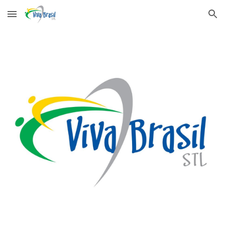
Skip to main content
Skip to navigation