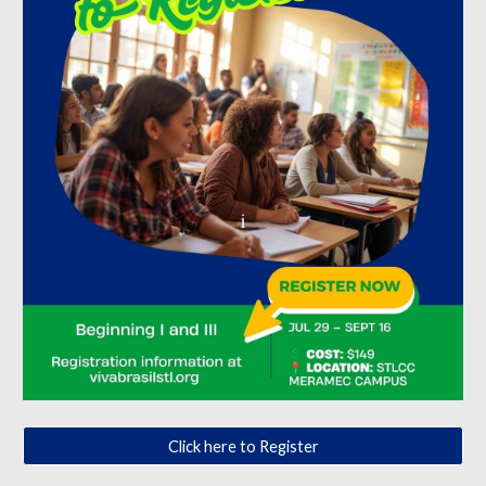
Click here to Register