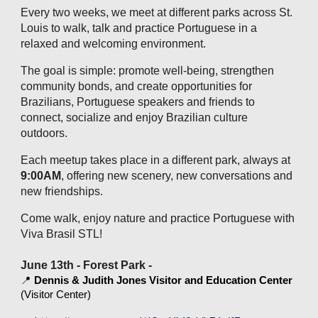
Every two weeks, we meet at different parks across St.
Louis to walk, talk and practice Portuguese in a
relaxed and welcoming environment.
The goal is simple: promote well‑being, strengthen
community bonds, and create opportunities for
Brazilians, Portuguese speakers and friends to
connect, socialize and enjoy Brazilian culture
outdoors.
Each meetup takes place in a different park, always at
9:00AM
, offering new scenery, new conversations and
new friendships.
Come walk, enjoy nature and practice Portuguese with
Viva Brasil STL!
June 13th - Forest Park -
📍
Dennis & Judith Jones Visitor and Education Center
(Visitor Center)