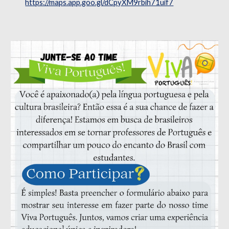
https://maps.app.goo.gl/dCpyXM9rbih71uif7