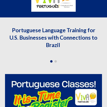
Portuguese Language Training for
U.S. Businesses with Connections to
Brazil