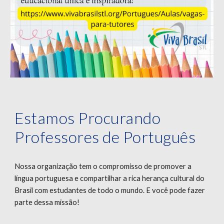
Estamos Procurando
Professores de Português
Nossa organização tem o compromisso de promover a
língua portuguesa e compartilhar a rica herança cultural do
Brasil com estudantes de todo o mundo. E você pode fazer
parte dessa missão!