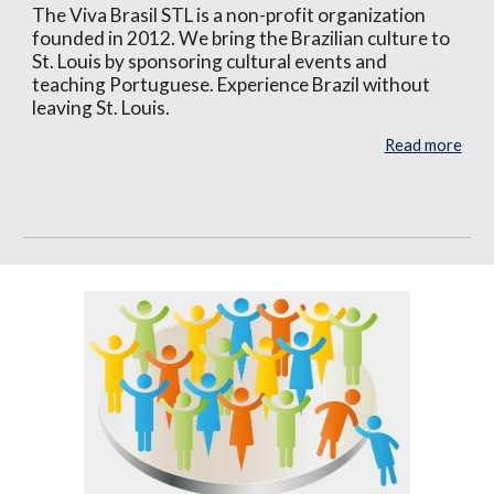
The Viva Brasil STL is a non-profit organization
founded in 2012. We bring the Brazilian culture to
St. Louis by sponsoring cultural events and
teaching Portuguese. Experience Brazil without
leaving St. Louis.
Read more