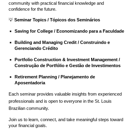
community with practical financial knowledge and
confidence for the future.
💡
Seminar Topics / Tópicos dos Seminários
Saving for College / Economizando para a Faculdade
Building and Managing Credit / Construindo e
Gerenciando Crédito
Portfolio Construction & Investment Management /
Construção de Portfólio e Gestão de Investimentos
Retirement Planning / Planejamento de
Aposentadoria
Each seminar provides valuable insights from experienced
professionals and is open to everyone in the St. Louis
Brazilian community.
Join us to learn, connect, and take meaningful steps toward
your financial goals.