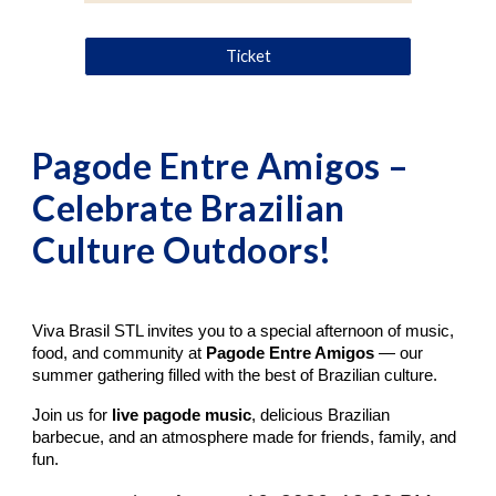
Ticket
Pagode Entre Amigos –
Celebrate Brazilian
Culture Outdoors!
Viva Brasil STL invites you to a special afternoon of music,
food, and community at
Pagode Entre Amigos
— our
summer gathering filled with the best of Brazilian culture.
Join us for
live pagode music
, delicious Brazilian
barbecue, and an atmosphere made for friends, family, and
fun.