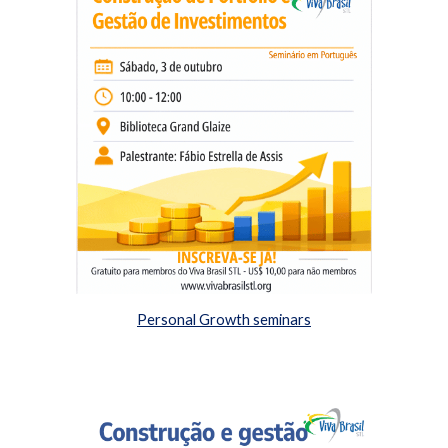
Personal Growth seminars