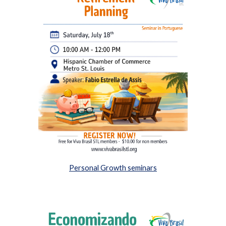
Personal Growth seminars