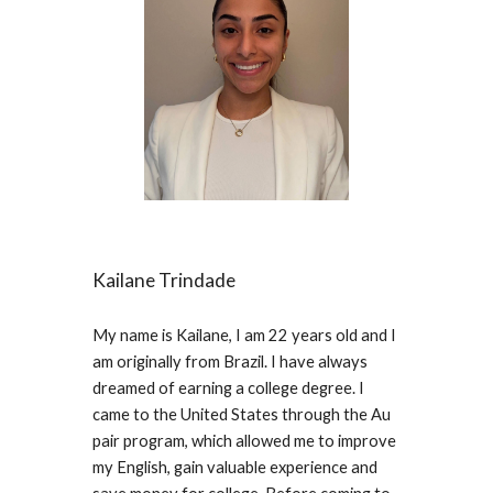
Kailane Trindade
My name is Kailane, I am 22 years old and I
am originally from Brazil. I have always
dreamed of earning a college degree. I
came to the United States through the Au
pair program, which allowed me to improve
my English, gain valuable experience and