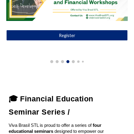
Register
🎓 Financial Education
Seminar Series /
Viva Brasil STL is proud to offer a series of
four
educational seminars
designed to empower our