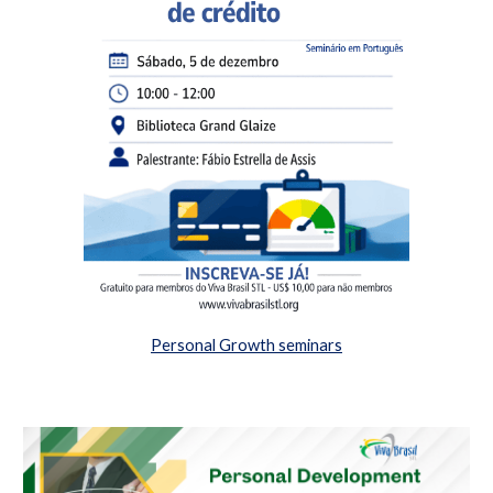
Personal Growth seminars