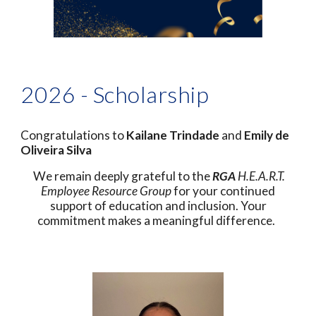
2026 - Scholarship
Congratulations to
Kailane Trindade
and
Emily de
Oliveira Silva
We remain deeply grateful to the
RGA
H.E.A.R.T.
Employee Resource Group
for your continued
support of education and inclusion. Your
commitment makes a meaningful difference.