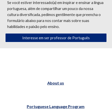
Se você estiver interessado(a) em inspirar e ensinar a língua
portuguesa, além de compartilhar um pouco da nossa
cultura diversificada, pedimos gentilmente que preencha o
formulário abaixo para nos contar mais sobre suas
habilidades e paixão pelo ensino.
Interesse em ser professor de Português
About us
Portuguese Language Program