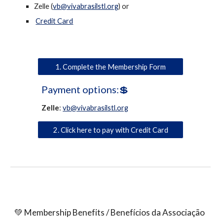
Zelle (
vb@vivabrasilstl.org
) or
Credit Card
1. Complete the Membership Form
Payment options:💲
Zelle
:
vb@vivabrasilstl.org
2. Click here to pay with Credit Card
💚 Membership Benefits / Benefícios da Associação