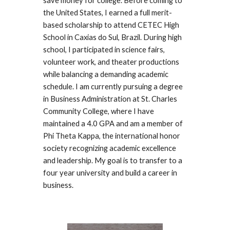
save money for college. Before coming to
the United States, I earned a full merit-
based scholarship to attend CETEC High
School in Caxias do Sul, Brazil. During high
school, I participated in science fairs,
volunteer work, and theater productions
while balancing a demanding academic
schedule. I am currently pursuing a degree
in Business Administration at St. Charles
Community College, where I have
maintained a 4.0 GPA and am a member of
Phi Theta Kappa, the international honor
society recognizing academic excellence
and leadership. My goal is to transfer to a
four year university and build a career in
business.