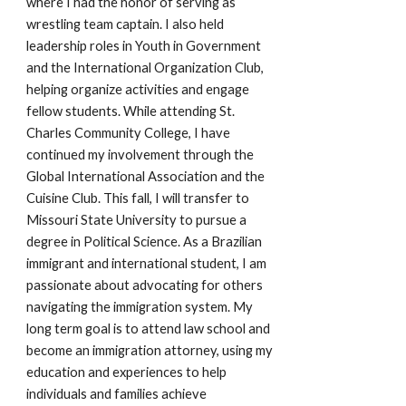
where I had the honor of serving as
wrestling team captain. I also held
leadership roles in Youth in Government
and the International Organization Club,
helping organize activities and engage
fellow students. While attending St.
Charles Community College, I have
continued my involvement through the
Global International Association and the
Cuisine Club. This fall, I will transfer to
Missouri State University to pursue a
degree in Political Science. As a Brazilian
immigrant and international student, I am
passionate about advocating for others
navigating the immigration system. My
long term goal is to attend law school and
become an immigration attorney, using my
education and experiences to help
individuals and families achieve