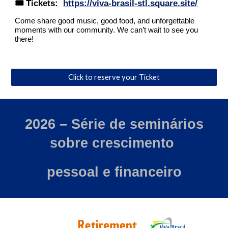
🎟️ Tickets:
https://viva-brasil-stl.square.site/
Come share good music, good food, and unforgettable
moments with our community. We can’t wait to see you
there!
Click to reserve your Ticket
202
6
– Série de seminários
sobre crescimento
pessoal e financeiro