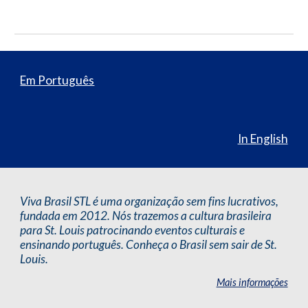
Em Português
In English
Viva Brasil STL é uma organização sem fins lucrativos,
fundada em 2012. Nós trazemos a cultura brasileira
para St. Louis patrocinando eventos culturais e
ensinando português. Conheça o Brasil sem sair de St.
Louis.
Mais informações