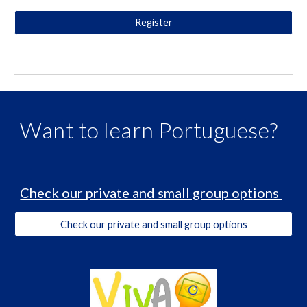
Register
Want to learn Portuguese?
Check our private and small group options
Check our private and small group options