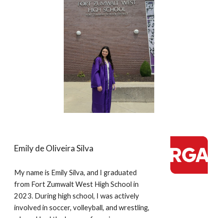
Emily de Oliveira Silva
My name is Emily Silva, and I graduated
from Fort Zumwalt West High School in
2023. During high school, I was actively
involved in soccer, volleyball, and wrestling,