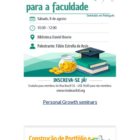
Personal Growth seminars