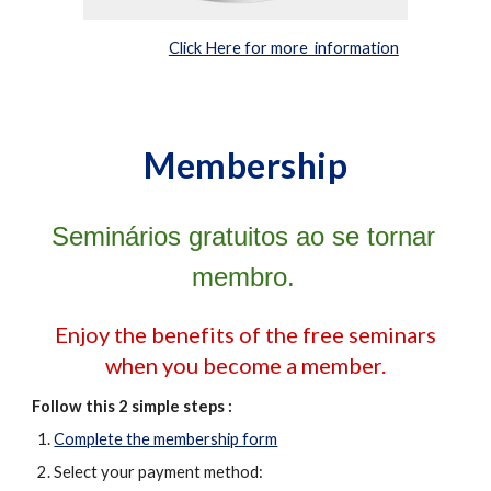
Click Here for more information
Membership
Seminários gratuitos ao se tornar
membro
.
Enjoy the benefits of the free seminars
when you become a member.
Follow this 2 simple steps :
Complete the membership form
Select your payment method: