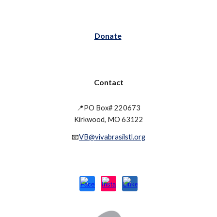
Donate
Contact
📍PO Box# 220673
Kirkwood, MO 63122
📧
VB@vivabrasilstl.org